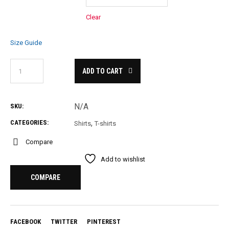
Clear
Size Guide
ADD TO CART
N/A
SKU:
,
CATEGORIES:
Shirts
T-shirts
Compare
Add to wishlist
COMPARE
FACEBOOK
TWITTER
PINTEREST