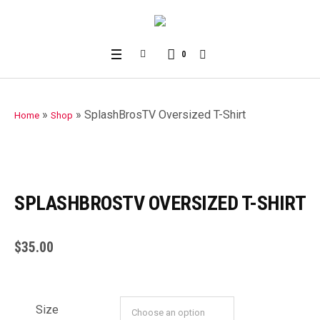
0
»
»
SplashBrosTV Oversized T-Shirt
Home
Shop
SPLASHBROSTV OVERSIZED T-SHIRT
$
35.00
Size