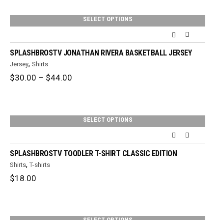
through
$36.00
SELECT OPTIONS
SPLASHBROSTV JONATHAN RIVERA BASKETBALL JERSEY
,
Jersey
Shirts
Price
$
30.00
–
$
44.00
range:
$30.00
through
$44.00
SELECT OPTIONS
SPLASHBROSTV TOODLER T-SHIRT CLASSIC EDITION
,
Shirts
T-shirts
$
18.00
SELECT OPTIONS