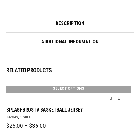
DESCRIPTION
ADDITIONAL INFORMATION
RELATED PRODUCTS
SELECT OPTIONS
SPLASHBROSTV BASKETBALL JERSEY
,
Jersey
Shirts
Price
$
26.00
–
$
36.00
range:
$26.00