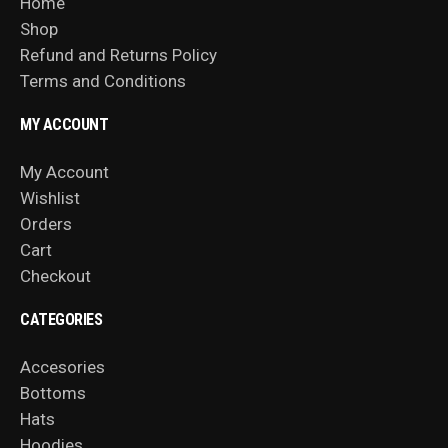
Home
Shop
Refund and Returns Policy
Terms and Conditions
MY ACCOUNT
My Account
Wishlist
Orders
Cart
Checkout
CATEGORIES
Accesories
Bottoms
Hats
Hoodies