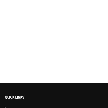
QUICK LINKS