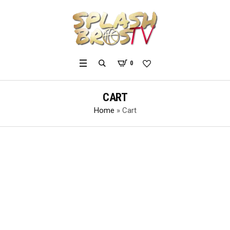
0
CART
Home
»
Cart