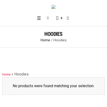
0
HOODIES
Home
/ Hoodies
»
Hoodies
Home
No products were found matching your selection.