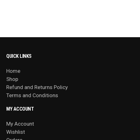
QUICK LINKS
Home
Shop
Refund and Returns Policy
Terms and Conditions
MY ACCOUNT
My Account
Wishlist