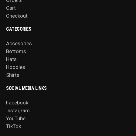
Orders
Cart
Checkout
CATEGORIES
Accesories
Bottoms
Hats
Hoodies
Shirts
SOCIAL MEDIA LINKS
Facebook
Instagram
YouTube
TikTok