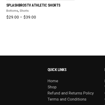
SPLASHBROSTV ATHLETIC SHORTS
,
Bottoms
Shorts
Price
$
29.00
–
$
39.00
range:
$29.00
through
$39.00
QUICK LINKS
Home
Shop
Refund and Returns Policy
Terms and Conditions