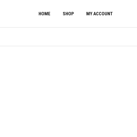
HOME
SHOP
MY ACCOUNT