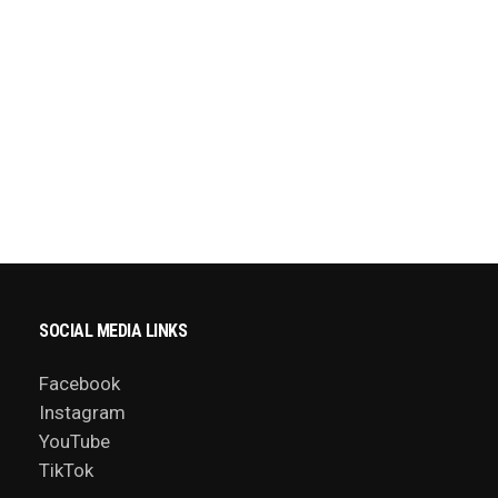
SOCIAL MEDIA LINKS
Facebook
Instagram
YouTube
TikTok