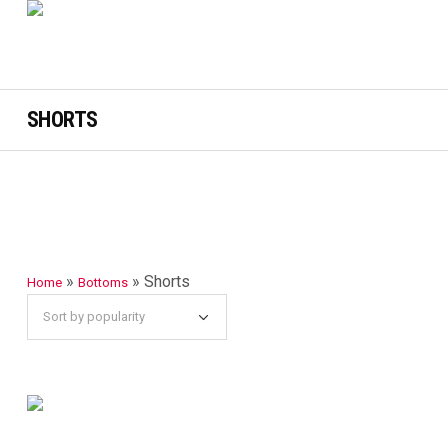
SHORTS
»
»
Shorts
Home
Bottoms
SELECT OPTIONS