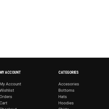
MY ACCOUNT
CATEGORIES
My Account
Accesories
Wishlist
Bottoms
Orders
Hats
Cart
Hoodies