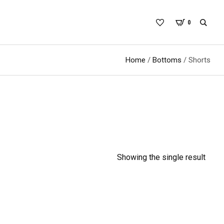
0
Home
/
Bottoms
/ Shorts
Showing the single result