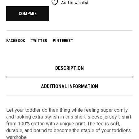
Add to wishlist
COMPARE
FACEBOOK
TWITTER
PINTEREST
DESCRIPTION
ADDITIONAL INFORMATION
Let your toddler do their thing while feeling super comfy
and looking extra stylish in this short-sleeve jersey t-shirt
from 100% cotton with a unique print. The tee is soft,
durable, and bound to become the staple of your toddler’s
wardrobe.