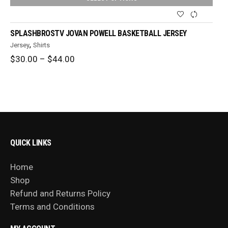
SPLASHBROSTV JOVAN POWELL BASKETBALL JERSEY
,
Jersey
Shirts
Price
$
30.00
–
$
44.00
range:
$30.00
through
$44.00
QUICK LINKS
Home
Shop
Refund and Returns Policy
Terms and Conditions