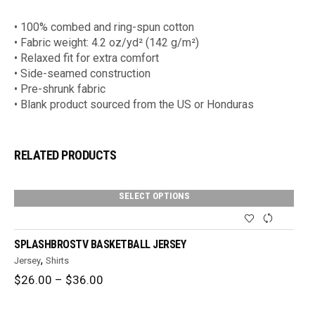
• 100% combed and ring-spun cotton
• Fabric weight: 4.2 oz/yd² (142 g/m²)
• Relaxed fit for extra comfort
• Side-seamed construction
• Pre-shrunk fabric
• Blank product sourced from the US or Honduras
RELATED PRODUCTS
SELECT OPTIONS
SPLASHBROSTV BASKETBALL JERSEY
,
Jersey
Shirts
Price
$
26.00
–
$
36.00
range:
$26.00