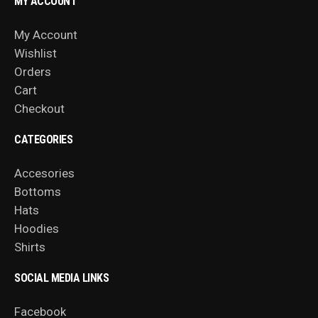
MY ACCOUNT
My Account
Wishlist
Orders
Cart
Checkout
CATEGORIES
Accesories
Bottoms
Hats
Hoodies
Shirts
SOCIAL MEDIA LINKS
Facebook