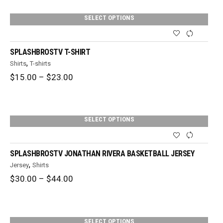
through
$36.00
SELECT OPTIONS
SPLASHBROSTV T-SHIRT
,
Shirts
T-shirts
Price
$
15.00
–
$
23.00
range:
$15.00
through
$23.00
SELECT OPTIONS
SPLASHBROSTV JONATHAN RIVERA BASKETBALL JERSEY
,
Jersey
Shirts
Price
$
30.00
–
$
44.00
range:
$30.00
through
$44.00
SELECT OPTIONS