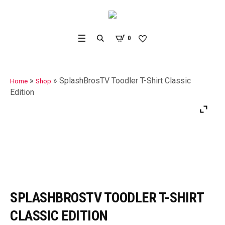
0
»
»
SplashBrosTV Toodler T-Shirt Classic
Home
Shop
Edition
SPLASHBROSTV TOODLER T-SHIRT
CLASSIC EDITION