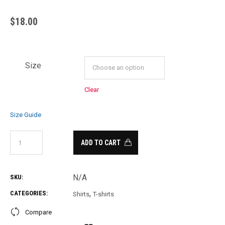
$
18.00
Size
Clear
Size Guide
ADD TO CART
N/A
SKU:
,
CATEGORIES:
Shirts
T-shirts
Compare